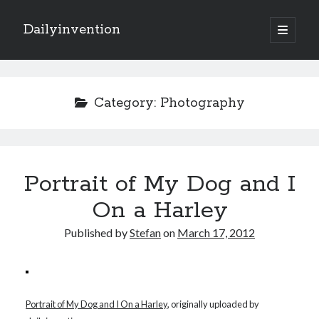
Dailyinvention
open
primary
Sidebar
menu
About
By day I'm building software for Proprio Cloud Solutions with Javascript
Category:
Photography
and NetSuite.
By night I like to learn and make cool stuff.
Portrait of My Dog and I
Search
On a Harley
Published by
Stefan
on
March 17, 2012
Categories
Portrait of My Dog and I On a Harley
, originally uploaded by
Items of Interest
(6)