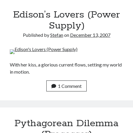
Edison’s Lovers (Power
Supply)
Published by
Stefan
on
December 13, 2007
With her kiss, a glorious current flows, setting my world
in motion.
1 Comment
Pythagorean Dilemma