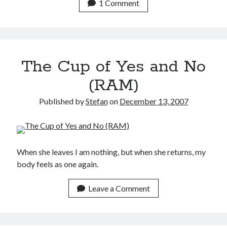
1 Comment
The Cup of Yes and No
(RAM)
Published by
Stefan
on
December 13, 2007
When she leaves I am nothing, but when she returns, my
body feels as one again.
Leave a Comment