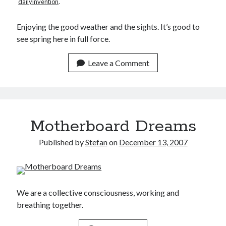
dailyinvention
.
Make
(6)
Mobile
(5)
Enjoying the good weather and the sights. It’s good to
Music
(1)
see spring here in full force.
Photography
(10)
Programming
(10)
Leave a Comment
Thoughts
(29)
Web
(7)
Writing
(11)
Motherboard Dreams
Published by
Stefan
on
December 13, 2007
We are a collective consciousness, working and
breathing together.