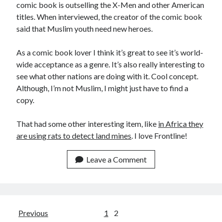
comic book is outselling the X-Men and other American
Make
(6)
titles. When interviewed, the creator of the comic book
Mobile
(5)
said that Muslim youth need new heroes.
Music
(1)
Photography
(10)
As a comic book lover I think it’s great to see it’s world-
Programming
(10)
wide acceptance as a genre. It’s also really interesting to
Thoughts
(29)
see what other nations are doing with it. Cool concept.
Web
(7)
Although, I’m not Muslim, I might just have to find a
Writing
(11)
copy.
That had some other interesting item, like
in Africa they
are using rats to detect land mines
. I love Frontline!
Leave a Comment
Posts
Previous
1
2