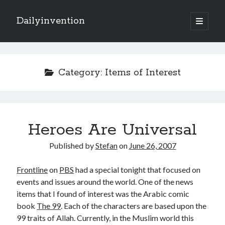
Dailyinvention
open
primary
Sidebar
menu
About
By day I'm building software for Proprio Cloud Solutions with Javascript
Category:
Items of Interest
and NetSuite.
By night I like to learn and make cool stuff.
Heroes Are Universal
Search
Published by
Stefan
on
June 26, 2007
Frontline
on
PBS
had a special tonight that focused on
events and issues around the world. One of the news
items that I found of interest was the Arabic comic
Categories
book
The 99
. Each of the characters are based upon the
99 traits of Allah. Currently, in the Muslim world this
Items of Interest
(6)