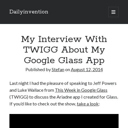
Dailyinvention
open
primary
Sidebar
menu
About
My Interview With
By day I'm building software for Proprio Cloud Solutions with Javascript
and NetSuite.
TWIGG About My
By night I like to learn and make cool stuff.
Google Glass App
Published by
Stefan
on
August 12, 2014
Search
Last night I had the pleasure of speaking to Jeff Powers
and Luke Wallace from
This Week in Google Glass
(TWIGG) to discuss the Ariadne app I created for Glass.
If you’d like to check out the show,
take a look
:
Categories
Items of Interest
(6)