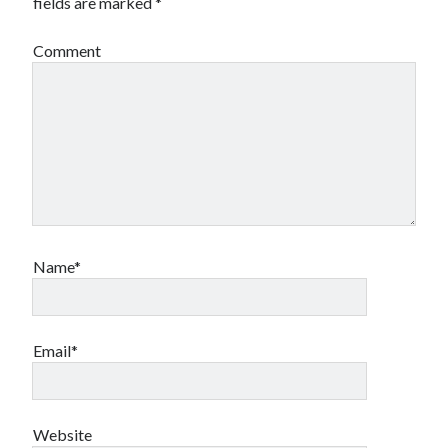
fields are marked
*
Comment
Name*
Email*
Website