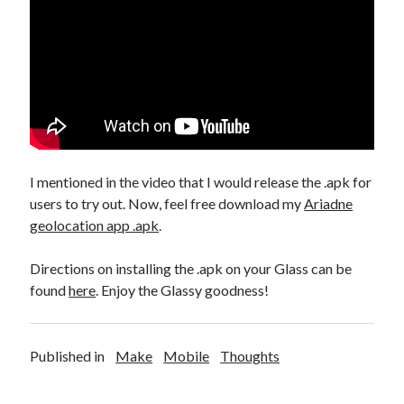
Make
(6)
Mobile
(5)
Music
(1)
Photography
(10)
Programming
(10)
Thoughts
(29)
Web
(7)
Writing
(11)
I mentioned in the video that I would release the .apk for
users to try out. Now, feel free download my
Ariadne
geolocation app .apk
.
Directions on installing the .apk on your Glass can be
found
here
. Enjoy the Glassy goodness!
Published in
Make
Mobile
Thoughts