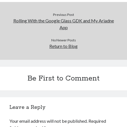
Previous Post
Rolling With the Google Glass GDK and My Ariadne
App
No Newer Posts
Return to Blog
Be First to Comment
Leave a Reply
Your email address will not be published.
Required