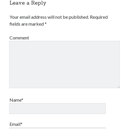
Leave a Reply
Your email address will not be published.
Required
fields are marked
*
Comment
Name*
Email*