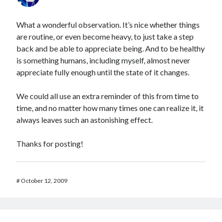
What a wonderful observation. It’s nice whether things
are routine, or even become heavy, to just take a step
back and be able to appreciate being. And to be healthy
is something humans, including myself, almost never
appreciate fully enough until the state of it changes.
We could all use an extra reminder of this from time to
time, and no matter how many times one can realize it, it
always leaves such an astonishing effect.
Thanks for posting!
#
October 12, 2009