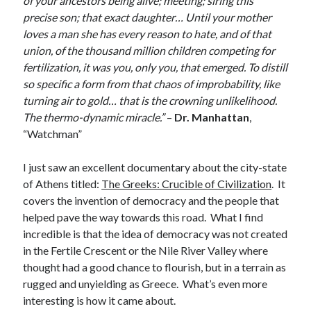
of your ancestors being alive; meeting; siring this
Make
(6)
precise son; that exact daughter… Until your mother
Mobile
(5)
loves a man she has every reason to hate, and of that
Music
(1)
union, of the thousand million children competing for
Photography
(10)
fertilization, it was you, only you, that emerged. To distill
Programming
(10)
so specific a form from that chaos of improbability, like
Thoughts
(29)
turning air to gold… that is the crowning unlikelihood.
Web
(7)
The thermo-dynamic miracle.”
–
Dr. Manhattan
,
Writing
(11)
“Watchman”
I just saw an excellent documentary about the city-state
of Athens titled:
The Greeks: Crucible of Civilization
. It
covers the invention of democracy and the people that
helped pave the way towards this road. What I find
incredible is that the idea of democracy was not created
in the Fertile Crescent or the Nile River Valley where
thought had a good chance to flourish, but in a terrain as
rugged and unyielding as Greece. What’s even more
interesting is how it came about.