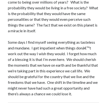
come to being over millions of years? What is the
probability they would be living in a free society? What
is the probability that they would have the same
personalities or that they would even perceive such
things the same? The fact that we exist on this planet is
a miracle in itself.
Some days I find myself seeing everything as tasteless
and mundane. I get impatient when things donâ€™t
work out the way I wish they would. I forget how much
of a blessing it is that I’m even here. We should cherish
the moments that we have on earth and be thankful that
we’re taking part in this experience we call life. We
should be grateful for the country that we live and the
freedoms that we have. One shift in the timeline and we
might never have had such a great opportunity and
there’s always a chance we could lose it.