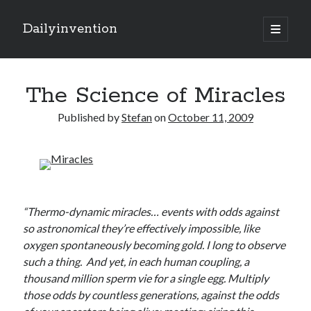
Dailyinvention
open
primary
Sidebar
menu
About
The Science of Miracles
By day I'm building software for Proprio Cloud Solutions with Javascript
and NetSuite.
Published by
Stefan
on
October 11, 2009
By night I like to learn and make cool stuff.
Search
“Thermo-dynamic miracles… events with odds against
so astronomical they’re effectively impossible, like
oxygen spontaneously becoming gold. I long to observe
such a thing. And yet, in each human coupling, a
thousand million sperm vie for a single egg. Multiply
Categories
those odds by countless generations, against the odds
Items of Interest
(6)