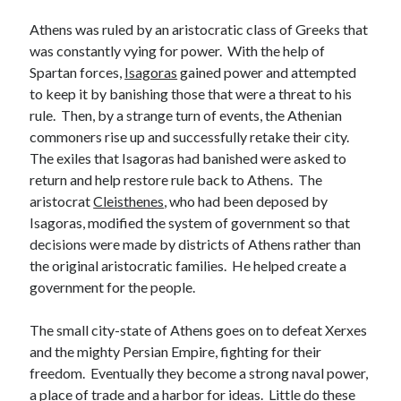
Athens was ruled by an aristocratic class of Greeks that
was constantly vying for power. With the help of
Spartan forces,
Isagoras
gained power and attempted
to keep it by banishing those that were a threat to his
rule. Then, by a strange turn of events, the Athenian
commoners rise up and successfully retake their city.
The exiles that Isagoras had banished were asked to
return and help restore rule back to Athens. The
aristocrat
Cleisthenes
, who had been deposed by
Isagoras, modified the system of government so that
decisions were made by districts of Athens rather than
the original aristocratic families. He helped create a
government for the people.
The small city-state of Athens goes on to defeat Xerxes
and the mighty Persian Empire, fighting for their
freedom. Eventually they become a strong naval power,
a place of trade and a harbor for ideas. Little do these