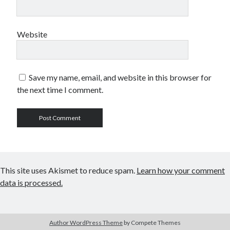
Website
Save my name, email, and website in this browser for
the next time I comment.
This site uses Akismet to reduce spam.
Learn how your comment
data is processed.
Author WordPress Theme
by Compete Themes