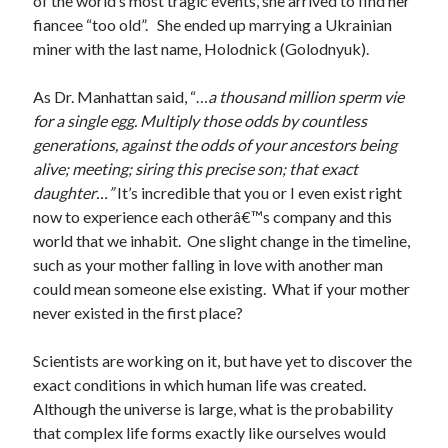
of the world’s most tragic events, she arrived to find her
fiancee “too old”. She ended up marrying a Ukrainian
miner with the last name, Holodnick (Golodnyuk).
As Dr. Manhattan said, “…
a thousand million sperm vie
for a single egg. Multiply those odds by countless
generations, against the odds of your ancestors being
alive; meeting; siring this precise son; that exact
daughter…”
It’s incredible that you or I even exist right
now to experience each otherâ€™s company and this
world that we inhabit. One slight change in the timeline,
such as your mother falling in love with another man
could mean someone else existing. What if your mother
never existed in the first place?
Scientists are working on it, but have yet to discover the
exact conditions in which human life was created.
Although the universe is large, what is the probability
that complex life forms exactly like ourselves would