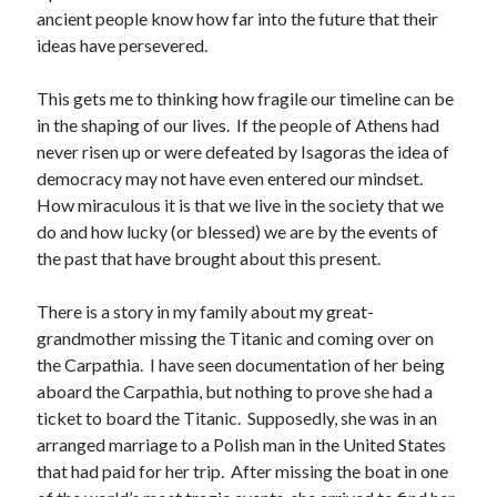
ancient people know how far into the future that their
ideas have persevered.
This gets me to thinking how fragile our timeline can be
in the shaping of our lives. If the people of Athens had
never risen up or were defeated by Isagoras the idea of
democracy may not have even entered our mindset.
How miraculous it is that we live in the society that we
do and how lucky (or blessed) we are by the events of
the past that have brought about this present.
There is a story in my family about my great-
grandmother missing the Titanic and coming over on
the Carpathia. I have seen documentation of her being
aboard the Carpathia, but nothing to prove she had a
ticket to board the Titanic. Supposedly, she was in an
arranged marriage to a Polish man in the United States
that had paid for her trip. After missing the boat in one