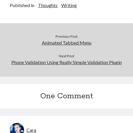
Published in
Thoughts
Writing
Previous Post
Animated Tabbed Menu
Next Post
Phone Validation Using Really Simple Validation Plugin
One Comment
Cara